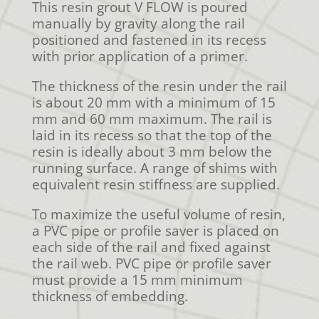
This resin grout V FLOW is poured
manually by gravity along the rail
positioned and fastened in its recess
with prior application of a primer.
The thickness of the resin under the rail
is about 20 mm with a minimum of 15
mm and 60 mm maximum. The rail is
laid in its recess so that the top of the
resin is ideally about 3 mm below the
running surface. A range of shims with
equivalent resin stiffness are supplied.
To maximize the useful volume of resin,
a PVC pipe or profile saver is placed on
each side of the rail and fixed against
the rail web. PVC pipe or profile saver
must provide a 15 mm minimum
thickness of embedding.