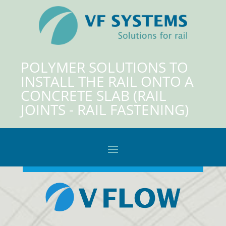
POLYMER SOLUTIONS TO
INSTALL THE RAIL ONTO A
CONCRETE SLAB (RAIL
JOINTS - RAIL FASTENING)