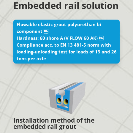
Embedded rail solution
Flowable elastic grout polyurethan bi
component 
Hardness: 60 shore A (V FLOW 60 AK) 
Compliance acc. to EN 13 481-5 norm with
loading-unloading test for loads of 13 and 26
tons per axle
Installation method of the
embedded rail grout