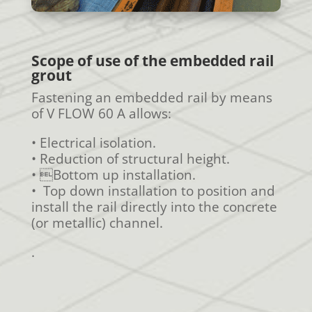
Scope of use of the embedded rail
grout
Fastening an embedded rail by means
of V FLOW 60 A allows:
• Electrical isolation.
• Reduction of structural height.
• Bottom up installation.
• Top down installation to position and
install the rail directly into the concrete
(or metallic) channel.
.