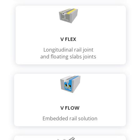
V FLEX
Longitudinal rail joint
and floating slabs joints
V FLOW
Embedded rail solution