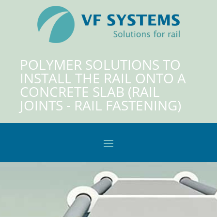
POLYMER SOLUTIONS TO
INSTALL THE RAIL ONTO A
CONCRETE SLAB (RAIL
JOINTS - RAIL FASTENING)