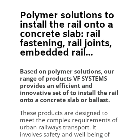
Polymer solutions to
install the rail onto a
concrete slab: rail
fastening, rail joints,
embedded rail…
Based on polymer solutions, our
range of products VF SYSTEMS
provides an efficient and
innovative set of to install the rail
onto a concrete slab or ballast.
These products are designed to
meet the complex requirements of
urban railways transport. It
involves safety and well-being of