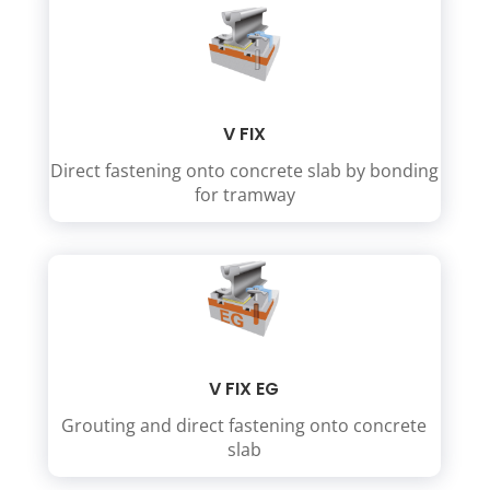
V FIX
Direct fastening onto concrete slab by bonding
for tramway
V FIX EG
Grouting and direct fastening onto concrete
slab