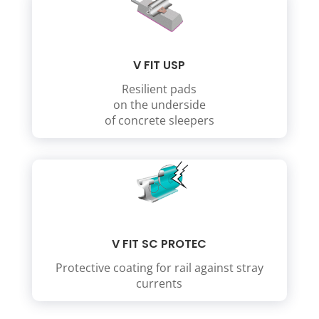
V FIT USP
Resilient pads
on the underside
of concrete sleepers
V FIT SC PROTEC
Protective coating for rail against stray
currents