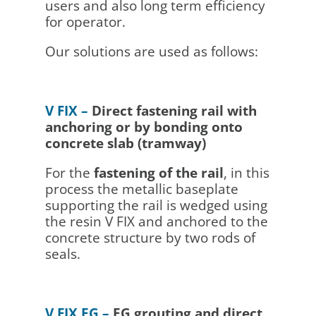
users and also long term efficiency
for operator.
Our solutions are used as follows:
V FIX –
Direct fastening rail with
anchoring or by bonding onto
concrete slab (tramway)
For the
fastening of the rail
, in this
process the metallic baseplate
supporting the rail is wedged using
the resin V FIX and anchored to the
concrete structure by two rods of
seals.
V FIX EG –
EG grouting and direct