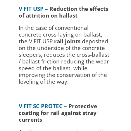
V FIT USP –
Reduction the effects
of attrition on ballast
In the case of conventional
concrete cross-laying on ballast,
the V FIT USP
rail joints
deposited
on the underside of the concrete
sleepers, reduces the cross-ballast
/ ballast friction reducing the wear
speed of the ballast, while
improving the conservation of the
leveling of the way.
V FIT SC PROTEC –
Protective
coating for rail against stray
currents