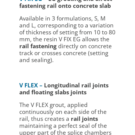
fastening rail onto concrete slab
Available in 3 formulations, S, M
and L, corresponding to a variation
of thickness of setting from 10 to 80
mm, the resin V FIX EG allows the
rail fastening
directly on concrete
track or crosses concrete (setting
and sealing).
V FLEX –
Longitudinal rail joints
and floating slabs joints
The V FLEX grout, applied
continuously on each side of the
rail, thus creates a
rail joints
maintaining a perfect seal of the
upper part of the splice chambers