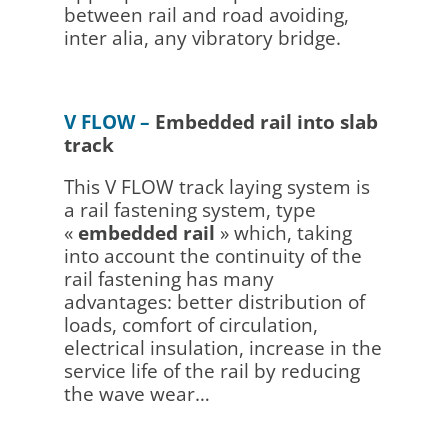
between rail and road avoiding,
inter alia, any vibratory bridge.
V FLOW –
Embedded rail into slab
track
This V FLOW track laying system is
a rail fastening system, type
«
embedded rail
» which, taking
into account the continuity of the
rail fastening has many
advantages: better distribution of
loads, comfort of circulation,
electrical insulation, increase in the
service life of the rail by reducing
the wave wear…